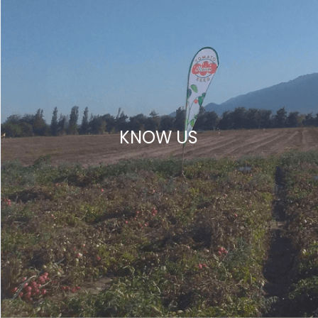
KNOW US