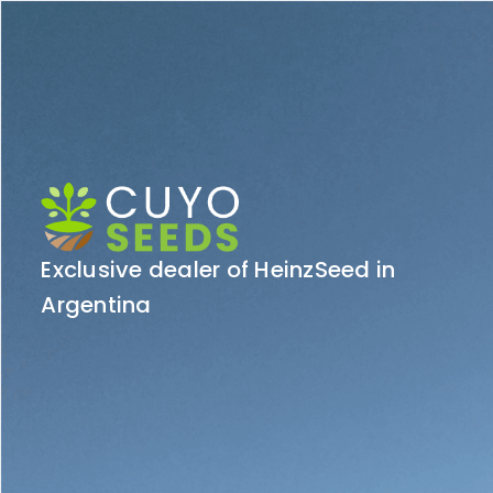
Exclusive dealer of HeinzSeed in
Argentina